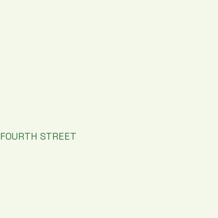
FOURTH STREET