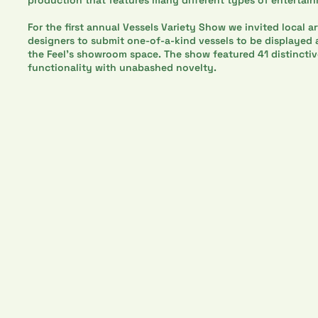
For the first annual Vessels Variety Show we invited local art
designers to submit one-of-a-kind vessels to be displayed a
the Feel’s showroom space. The show featured 41 distincti
functionality with unabashed novelty.