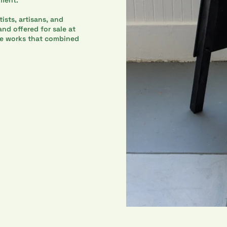
ists, artisans, and
nd offered for sale at
ve works that combined