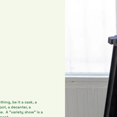
thing, be it a cask, a
 pot, a decanter, a
se. A "variety show" is a
nment.