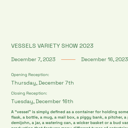
VESSELS VARIETY SHOW 2023
December 7, 2023
December 16, 2023
Opening Reception:
Thursday, December 7th
Closing Reception:
Tuesday, December 16th
A “vessel" is simply defined as a container for holding some
flask, a bottle, a mug, a mail box, a piggy bank, a pitcher, a
demijohn, a jar, a watering can, a wicker basket or a bud va
production that features many different types of entertai