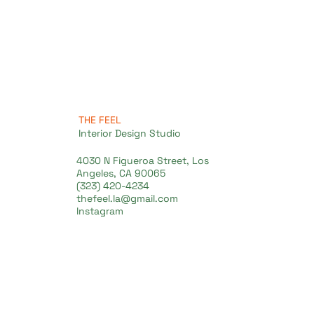
THE FEEL
Interior Design Studio
4030 N Figueroa Street, Los
Angeles, CA 90065
(323) 420-4234
thefeel.la@gmail.com
Instagram