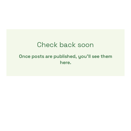
Check back soon
Once posts are published, you’ll see them
here.